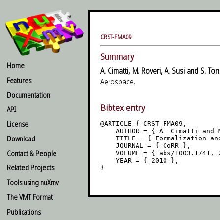
CRST-FMA09
Summary
Home
A. Cimatti, M. Roveri, A. Susi and S. Ton
Features
Aerospace.
Documentation
Bibtex entry
API
License
@ARTICLE { CRST-FMA09,

    AUTHOR = { A. Cimatti and 
Download
    TITLE = { Formalization an
    JOURNAL = { CoRR },

Contact & People
    VOLUME = { abs/1003.1741, 
    YEAR = { 2010 },

Related Projects
}

Tools using nuXmv
The VMT Format
Publications