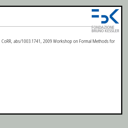
nts. CoRR, abs/1003.1741, 2009 Workshop on Formal Methods for