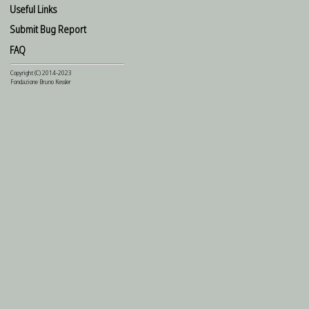
Useful Links
Submit Bug Report
FAQ
Copyright (C) 2014-2023
Fondazione Bruno Kessler