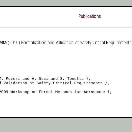
Publications
etta
(2010) Formalization and Validation of Safety-Critical Requireme
M. Roveri and A. Susi and S. Tonetta },

d Validation of Safety-Critical Requirements },

2009 Workshop on Formal Methods for Aerospace },
