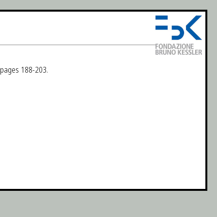
, pages 188-203.