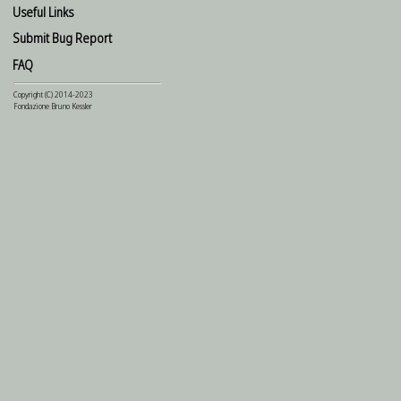
Useful Links
Submit Bug Report
FAQ
Copyright (C) 2014-2023
Fondazione Bruno Kessler