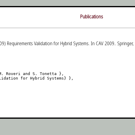
Publications
9) Requirements Validation for Hybrid Systems. In CAV 2009.. Springer
. Roveri and S. Tonetta },

idation for Hybrid Systems} },
