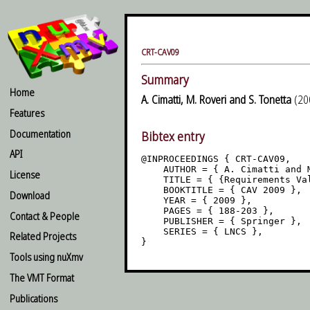
CRT-CAV09
Summary
Home
A. Cimatti, M. Roveri and S. Tonetta
(200
Features
Documentation
Bibtex entry
API
@INPROCEEDINGS { CRT-CAV09,

    AUTHOR = { A. Cimatti and M
License
    TITLE = { {Requirements Val
    BOOKTITLE = { CAV 2009 },

Download
    YEAR = { 2009 },

    PAGES = { 188-203 },

Contact & People
    PUBLISHER = { Springer },

    SERIES = { LNCS },

Related Projects
Tools using nuXmv
The VMT Format
Publications