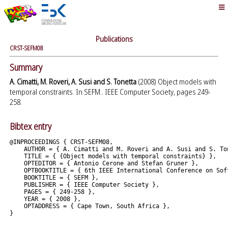
Publications
CRST-SEFM08
Summary
A. Cimatti, M. Roveri, A. Susi and S. Tonetta
(2008) Object models with
temporal constraints. In SEFM.. IEEE Computer Society, pages 249-
258.
Bibtex entry
@INPROCEEDINGS { CRST-SEFM08,

    AUTHOR = { A. Cimatti and M. Roveri and A. Susi and S. Ton
    TITLE = { {Object models with temporal constraints} },

    OPTEDITOR = { Antonio Cerone and Stefan Gruner },

    OPTBOOKTITLE = { 6th IEEE International Conference on Sof
    BOOKTITLE = { SEFM },

    PUBLISHER = { IEEE Computer Society },

    PAGES = { 249-258 },

    YEAR = { 2008 },

    OPTADDRESS = { Cape Town, South Africa },
