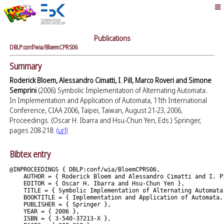
Publications
DBLP:conf/wia/BloemCPRS06
Summary
Roderick Bloem, Alessandro Cimatti, I. Pill, Marco Roveri and Simone
Semprini
(2006) Symbolic Implementation of Alternating Automata..
In Implementation and Application of Automata, 11th International
Conference, CIAA 2006, Taipei, Taiwan, August 21-23, 2006,
Proceedings. (Oscar H. Ibarra and Hsu-Chun Yen, Eds.) Springer,
pages 208-218.
(url)
Bibtex entry
@INPROCEEDINGS { DBLP:conf/wia/BloemCPRS06,

    AUTHOR = { Roderick Bloem and Alessandro Cimatti and I. P
    EDITOR = { Oscar H. Ibarra and Hsu-Chun Yen },

    TITLE = { Symbolic Implementation of Alternating Automata.
    BOOKTITLE = { Implementation and Application of Automata,
    PUBLISHER = { Springer },

    YEAR = { 2006 },

    ISBN = { 3-540-37213-X },
