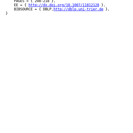
    PAGES = { 208-218 },

    EE = { 
http://dx.doi.org/10.1007/11812128
 },

    BIBSOURCE = { DBLP,
http://dblp.uni-trier.de
 },
