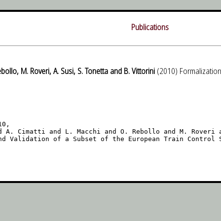
Publications
ebollo, M. Roveri, A. Susi, S. Tonetta and B. Vittorini
(2010) Formalization
0,

d A. Cimatti and L. Macchi and O. Rebollo and M. Roveri a
nd Validation of a Subset of the European Train Control S