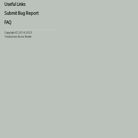
Useful Links
Submit Bug Report
FAQ
Copyright (C) 2014-2023
Fondazione Bruno Kessler