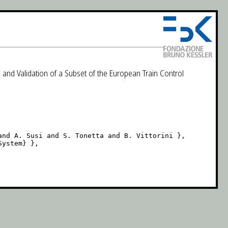
 and Validation of a Subset of the European Train Control
nd A. Susi and S. Tonetta and B. Vittorini },

ystem} },
