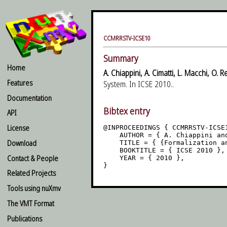
CCMRRSTV-ICSE10
Summary
Home
A. Chiappini, A. Cimatti, L. Macchi, O. R
Features
System. In ICSE 2010..
Documentation
Bibtex entry
API
License
@INPROCEEDINGS { CCMRRSTV-ICSE1
    AUTHOR = { A. Chiappini an
Download
    TITLE = { {Formalization a
    BOOKTITLE = { ICSE 2010 },

Contact & People
    YEAR = { 2010 },

Related Projects
Tools using nuXmv
The VMT Format
Publications